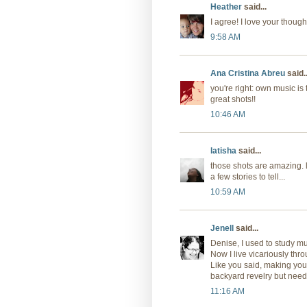
Heather
said...
I agree! I love your thought
9:58 AM
Ana Cristina Abreu
said..
you're right: own music is t
great shots!!
10:46 AM
latisha
said...
those shots are amazing. 
a few stories to tell...
10:59 AM
Jenell
said...
Denise, I used to study mus
Now I live vicariously thro
Like you said, making your 
backyard revelry but need a
11:16 AM