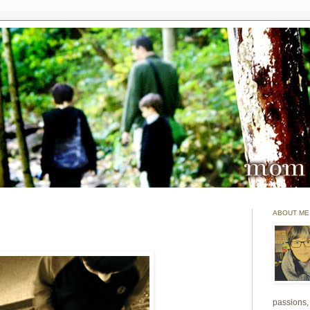
ABOUT ME
passions, 