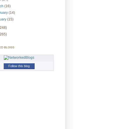
rch
(16)
ruary
(14)
uary
(15)
(248)
(265)
ED BLOGS
Follow this blog