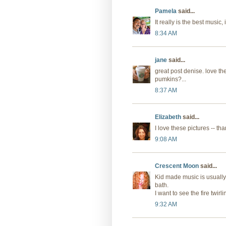
Pamela
said...
It really is the best music, i
8:34 AM
jane
said...
great post denise. love the
pumkins?...
8:37 AM
Elizabeth
said...
I love these pictures -- th
9:08 AM
Crescent Moon
said...
Kid made music is usually 
bath.
I want to see the fire twirli
9:32 AM