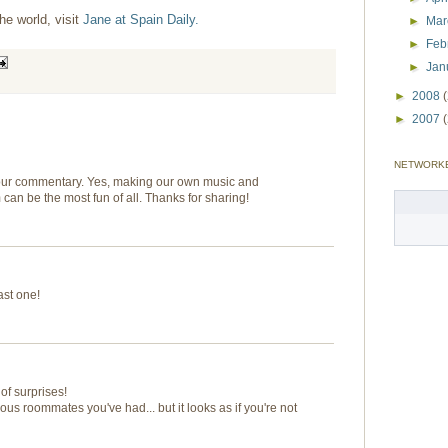
he world, visit
Jane at Spain Daily.
►
Ma
►
Feb
►
Jan
►
2008
►
2007
NETWORK
your commentary. Yes, making our own music and
an be the most fun of all. Thanks for sharing!
ast one!
 of surprises!
ous roommates you've had... but it looks as if you're not