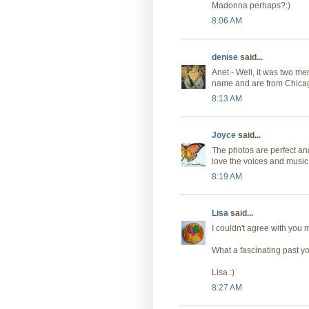
Madonna perhaps?:)
8:06 AM
denise
said...
Anet - Well, it was two m
name and are from Chicag
8:13 AM
Joyce
said...
The photos are perfect an
love the voices and music
8:19 AM
Lisa
said...
I couldn't agree with you 
What a fascinating past y
Lisa :)
8:27 AM