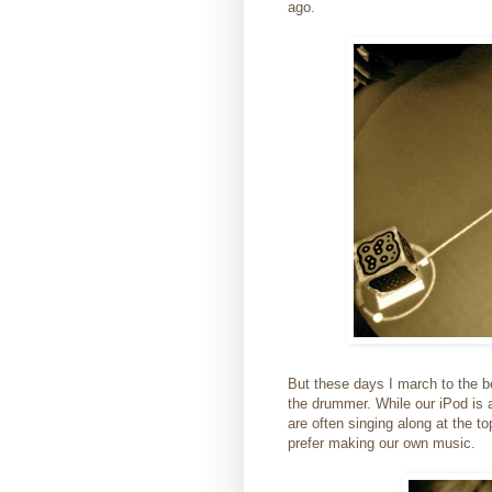
ago.
But these days I march to the b
the drummer. While our iPod is 
are often singing along at the t
prefer making our own music.