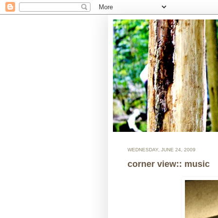
WEDNESDAY, JUNE 24, 2009
corner view:: music