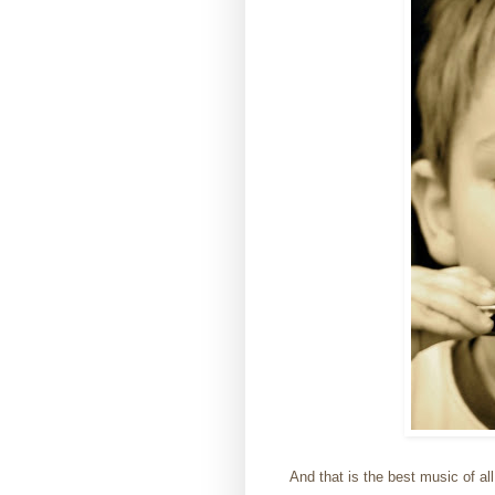
And that is the best music of all