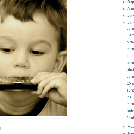
►
Sep
►
Aug
►
Jul
▼
Ju
corn
Gard
a da
corn
Heat
corn
phot
corn
15 m
sund
view
corn
hatc
fire
►
Ma
!
►
Apr