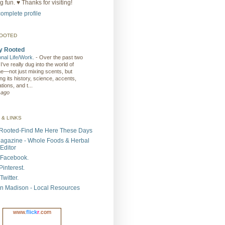
 fun. ♥ Thanks for visiting!
omplete profile
ROOTED
y Rooted
ional Life/Work.
-
Over the past two
I’ve really dug into the world of
e—not just mixing scents, but
ng its history, science, accents,
tions, and t...
 ago
 & LINKS
Rooted-Find Me Here These Days
agazine - Whole Foods & Herbal
Editor
Facebook.
interest.
witter.
n Madison - Local Resources
www.
flick
r
.com