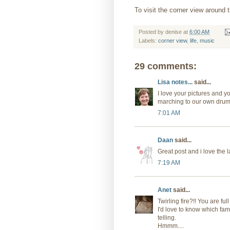
To visit the corner view around t
Posted by
denise
at
6:00 AM
Labels:
corner view
,
life
,
music
29 comments:
Lisa notes...
said...
I love your pictures and 
marching to our own drum c
7:01 AM
Daan
said...
Great post and i love the l
7:19 AM
Anet
said...
Twirling fire?!! You are full
I'd love to know which fam
telling.
Hmmm....