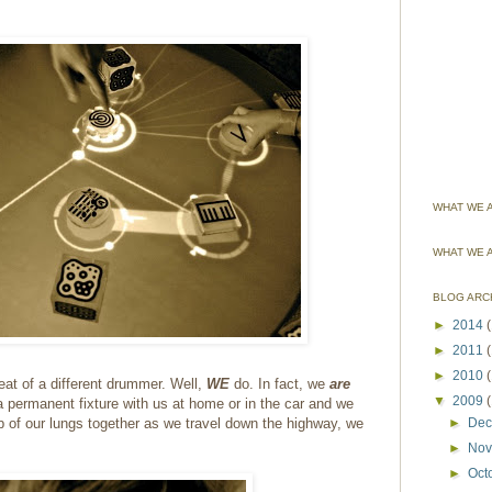
WHAT WE A
WHAT WE 
BLOG ARC
►
2014
(
►
2011
►
2010
eat of a different drummer. Well,
WE
do. In fact, we
are
▼
2009
a permanent fixture with us at home or in the car and we
op of our lungs together as we travel down the highway, we
►
De
►
No
►
Oct