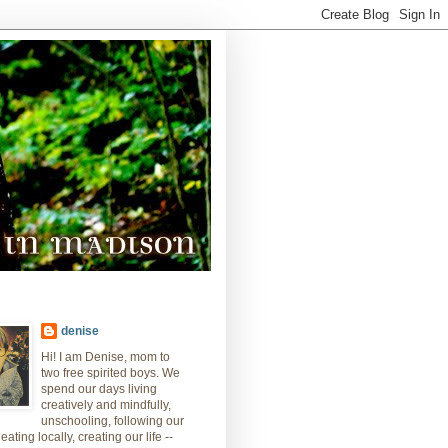
denise
Hi! I am Denise, mom to
two free spirited boys. We
spend our days living
creatively and mindfully,
unschooling, following our
eating locally, creating our life --