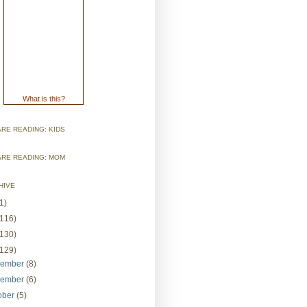
What is this?
RE READING: KIDS
ARE READING: MOM
HIVE
1)
(116)
(130)
(129)
cember
(8)
vember
(6)
ober
(5)