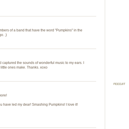
embers of a band that have the word "Pumpkins" in the
o. ;)
d captured the sounds of wonderful music to my ears. I
 little ones make. Thanks. xoxo
FEEDJIT
more!
ou have led my dear! Smashing Pumpkins! I love it!