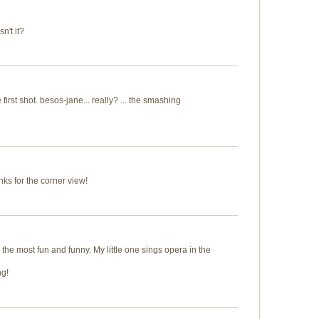
sn't it?
 first shot. besos-jane... really? ... the smashing
anks for the corner view!
the most fun and funny. My little one sings opera in the
ng!