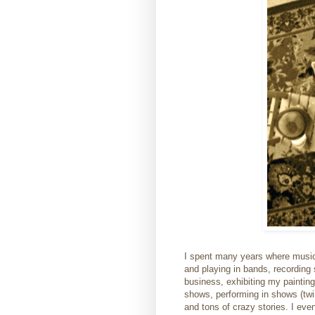
I spent many years where music,
and playing in bands, recording 
business, exhibiting my painting
shows, performing in shows (twi
and tons of crazy stories. I ev