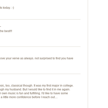
s today. :-)
.
he best!!!
love your verve as always. not surprised to find you have
ic, too, classical though. It was my first major in college.
ugh my husband. But I would like to find it in me again.
own music is fun and fulfilling. I'd like to have some
 little more confidence before I reach out....