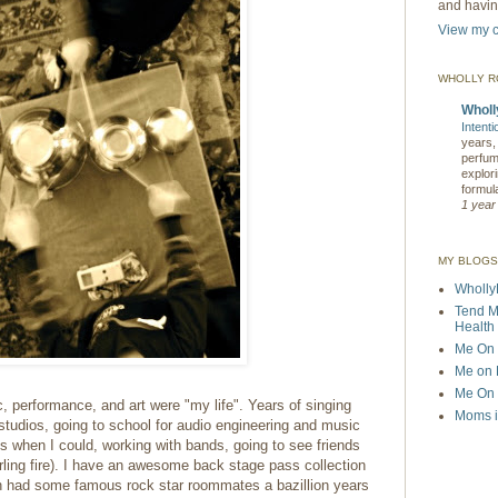
and having
View my c
WHOLLY 
Wholl
Intent
years, 
perfum
explori
formula
1 year
MY BLOGS
Wholly
Tend M
Health 
Me On 
Me on P
Me On T
 performance, and art were "my life". Years of singing
Moms i
studios,
going to school for audio engineering and music
s when I could, working with bands, going to see friends
rling fire). I have an awesome back stage pass collection
en had some famous rock star roommates a bazillion years