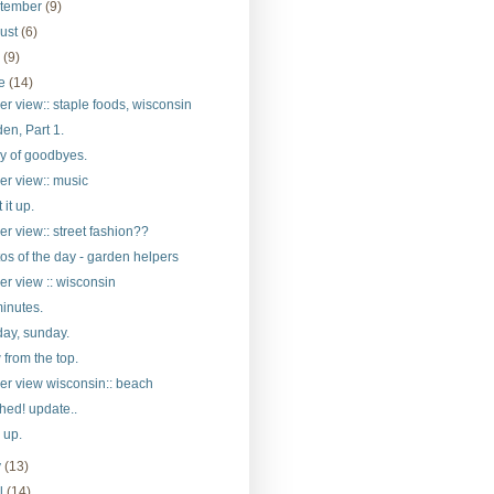
tember
(9)
ust
(6)
y
(9)
ne
(14)
er view:: staple foods, wisconsin
en, Part 1.
y of goodbyes.
er view:: music
 it up.
er view:: street fashion??
os of the day - garden helpers
er view :: wisconsin
inutes.
ay, sunday.
 from the top.
er view wisconsin:: beach
hed! update..
d up.
y
(13)
il
(14)